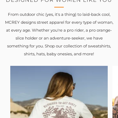
From outdoor chic (yes, it's a thing) to laid-back cool,
MCREY designs street apparel for every type of woman,
at every age. Whether you're a pro rider, a pro orange-
slice holder or an adventure-seeker, we have
something for you. Shop our collection of sweatshirts,
shirts, hats, baby onesies, and more!