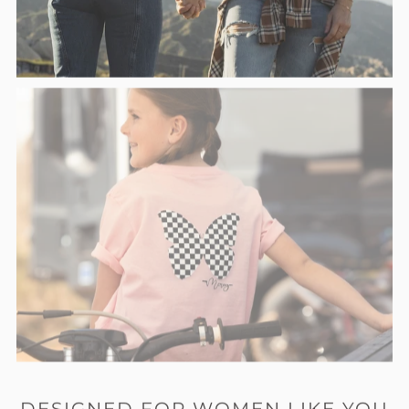
DESIGNED FOR WOMEN LIKE YOU