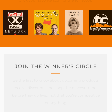
Click your favorite icon for the full scoop!
JOIN THE WINNER'S CIRCLE
Be the first to know about upcoming products,
receive discounts and shop the newest trends
before they go live... not that you're competitive
or anything.