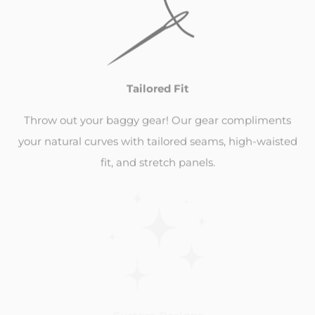
Tailored Fit
Throw out your baggy gear! Our gear compliments
your natural curves with tailored seams, high-waisted
fit, and stretch panels.