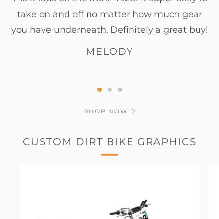
take on and off no matter how much gear
you have underneath. Definitely a great buy!
MELODY
SHOP NOW
CUSTOM DIRT BIKE GRAPHICS