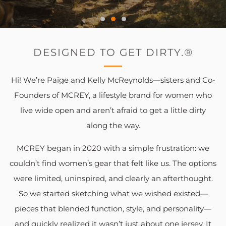
DESIGNED TO GET DIRTY.®
Hi! We’re Paige and Kelly McReynolds—sisters and Co-
Founders of MCREY, a lifestyle brand for women who
live wide open and aren’t afraid to get a little dirty
along the way.
MCREY began in 2020 with a simple frustration: we
couldn’t find women’s gear that felt like
us
. The options
were limited, uninspired, and clearly an afterthought.
So we started sketching what we wished existed—
pieces that blended function, style, and personality—
and quickly realized it wasn’t just about one jersey. It