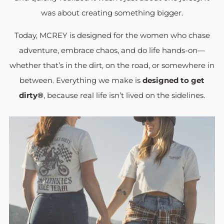
was about creating something bigger.
Today, MCREY is designed for the women who chase
adventure, embrace chaos, and do life hands-on—
whether that’s in the dirt, on the road, or somewhere in
between. Everything we make is
designed to get
dirty®
, because real life isn’t lived on the sidelines.