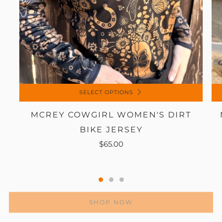
SELECT OPTIONS
MCREY COWGIRL WOMEN'S DIRT
BIKE JERSEY
$65.00
SHOP NOW