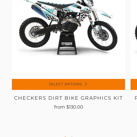
SELECT OPTIONS
CHECKERS DIRT BIKE GRAPHICS KIT
from
$130.00