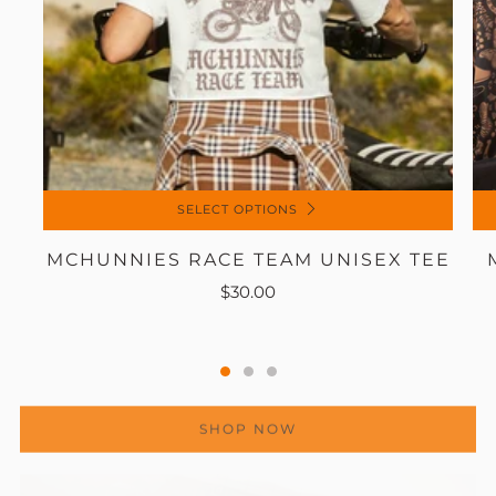
SELECT OPTIONS
MCHUNNIES RACE TEAM UNISEX TEE
$30.00
SHOP NOW