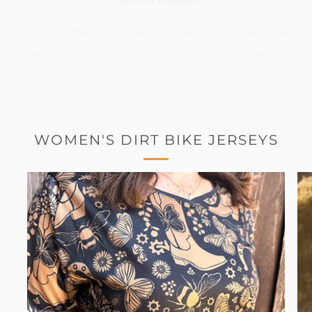
Custom Designs
Say goodbye to ugly gear. Our jerseys are designed
with artists to bring you the styles you've always
dreamed of riding in.
WOMEN'S DIRT BIKE JERSEYS