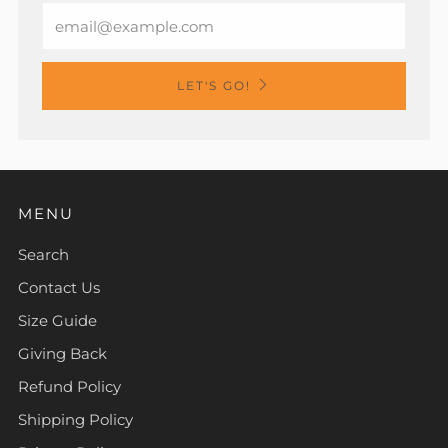
Email
LET'S GO!
MENU
Search
Contact Us
Size Guide
Giving Back
Refund Policy
Shipping Policy