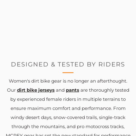
DESIGNED & TESTED BY RIDERS
Women's dirt bike gear is no longer an afterthought.
Our
dirt bike jerseys
and
pants
are thoroughly tested
by experienced female riders in multiple terrains to
ensure maximum comfort and performance. From
windy desert days, snow-covered trails, single-track
through the mountains, and pro motocross tracks,
MCREY gear has set the new standard for performance