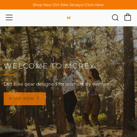
Shop New Dirt Bike Jerseys! Click Here.
C
Sear
Menu
WELCOME TO MCREY
Dirt bike gear designed for women, by women.
SHOP NOW