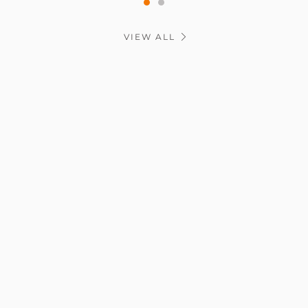
VIEW ALL