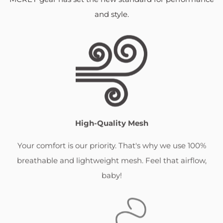
and style.
High-Quality Mesh
Your comfort is our priority. That's why we use 100%
breathable and lightweight mesh. Feel that airflow,
baby!