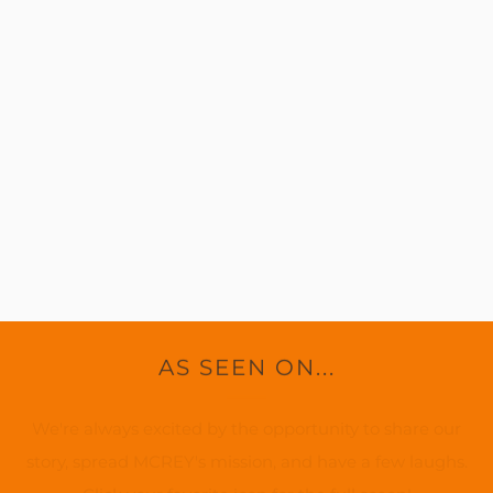
AS SEEN ON...
We're always excited by the opportunity to share our
story, spread MCREY's mission, and have a few laughs.