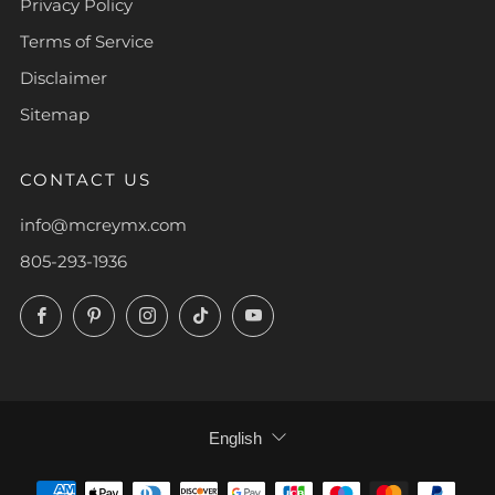
Privacy Policy
Terms of Service
Disclaimer
Sitemap
CONTACT US
info@mcreymx.com
805-293-1936
Facebook
Pinterest
Instagram
TikTok
YouTube
LANGUAGE
English