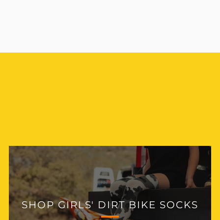
SHOP GIRLS' DIRT BIKE
JERSEYS
SHOP GIRLS' DIRT BIKE SOCKS