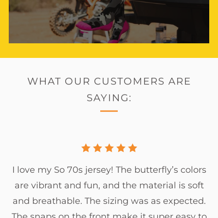
WHAT OUR CUSTOMERS ARE
SAYING:
I love my So 70s jersey! The butterfly’s colors
are vibrant and fun, and the material is soft
and breathable. The sizing was as expected.
The snaps on the front make it super easy to